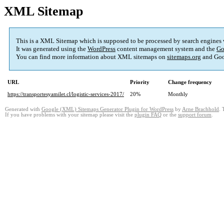
XML Sitemap
This is a XML Sitemap which is supposed to be processed by search engines
It was generated using the
WordPress
content management system and the
Go
You can find more information about XML sitemaps on
sitemaps.org
and Goo
URL
Priority
Change frequency
https://transportesyamilet.cl/logistic-services-2017/
20%
Monthly
Generated with
Google (XML) Sitemaps Generator Plugin for WordPress
by
Arne Brachhold
. 
If you have problems with your sitemap please visit the
plugin FAQ
or the
support forum
.