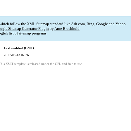
 which follow the XML Sitemap standard like Ask.com, Bing, Google and Yahoo.
ogle Sitemap Generator Plugin
by
Arne Brachhold
.
gle's
list of sitemap programs
.
Last modified (GMT)
2017-03-13 07:26
This XSLT template is released under the GPL and free to use.